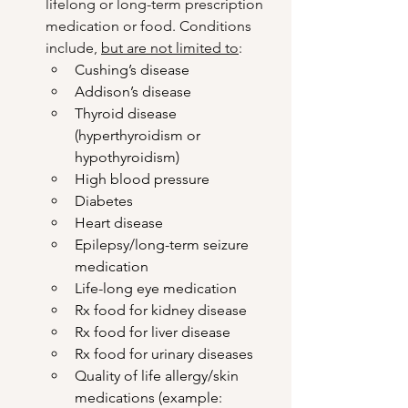
lifelong or long-term prescription 
medication or food. Conditions 
include, 
but are not limited to
: 
Cushing’s disease
Addison’s disease
Thyroid disease 
(hyperthyroidism or 
hypothyroidism)
High blood pressure
Diabetes
Heart disease
Epilepsy/long-term seizure 
medication
Life-long eye medication
Rx food for kidney disease
Rx food for liver disease
Rx food for urinary diseases
Quality of life allergy/skin 
medications (example: 