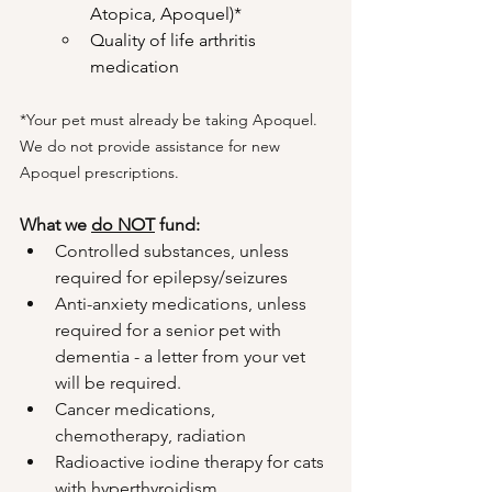
Atopica, Apoquel)*
Quality of life arthritis 
medication
*Your pet must already be taking Apoquel. 
We do not provide assistance for new 
Apoquel prescriptions.
What we 
do NOT
 fund:
Controlled substances, unless 
required for epilepsy/seizures
Anti-anxiety medications, unless 
required for a senior pet with 
dementia - a letter from your vet 
will be required.
Cancer medications, 
chemotherapy, radiation
Radioactive iodine therapy for cats 
with hyperthyroidism