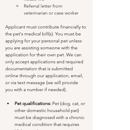
Referral letter from 
veterinarian or case worker
Applicant must contribute financially to 
the pet's medical bill(s). You must be 
applying for your personal pet unless 
you are assisting someone with the 
application for their own pet. We can 
only accept applications and required 
documentation that is submitted 
online through our application, email, 
or via text message (we will provide 
you with a number if needed). 
Pet qualifications:
 Pet (dog, cat, or 
other domestic household pet) 
must be diagnosed with a chronic 
medical condition that requires 