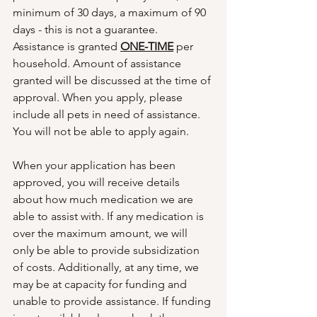
minimum of 30 days, a maximum of 90 
days - this is not a guarantee. 
Assistance is granted 
ONE-TIME
 per 
household. Amount of assistance 
granted will be discussed at the time of 
approval. When you apply, please 
include all pets in need of assistance. 
You will not be able to apply again. 
When your application has been 
approved, you will receive details 
about how much medication we are 
able to assist with. If any medication is 
over the maximum amount, we will 
only be able to provide subsidization 
of costs. Additionally, at any time, we 
may be at capacity for funding and 
unable to provide assistance. If funding 