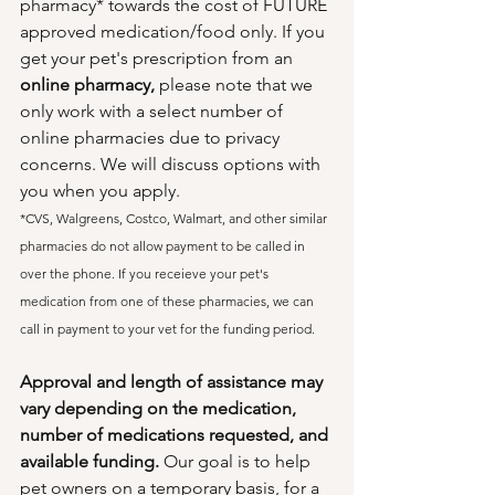
pharmacy* towards the cost of FUTURE 
approved medication/food only. If you 
get your pet's prescription from an 
online pharmacy,
 please note that we 
only work with a select number of 
online pharmacies due to privacy 
concerns. We will discuss options with 
you when you apply.
*CVS, Walgreens, Costco, Walmart, and other similar 
pharmacies do not allow payment to be called in 
over the phone. If you receieve your pet's 
medication from one of these pharmacies, we can 
call in payment to your vet for the funding period.
Approval and length of assistance may 
vary depending on the medication, 
number of medications requested, and 
available funding. 
Our goal is to help 
pet owners on a temporary basis, for a 