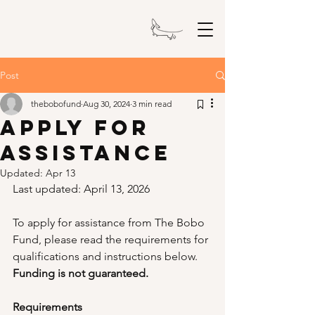
The Bobo Fund
Post
thebobofund
Aug 30, 2024
3 min read
Apply For
Assistance
Updated:
Apr 13
Last updated: April 13, 2026
To apply for assistance from The Bobo 
Fund, please read the requirements for 
qualifications and instructions below. 
Funding is not guaranteed.
Requirements