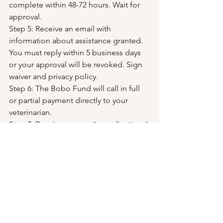
complete within 48-72 hours. Wait for 
approval.
Step 5: Receive an email with 
information about assistance granted. 
You must reply within 5 business days 
or your approval will be revoked. Sign 
waiver and privacy policy.
Step 6: The Bobo Fund will call in full 
or partial payment directly to your 
veterinarian.
Step 7: Receive your pet's medications!
Click here to complete the Financial Aid Interest Form