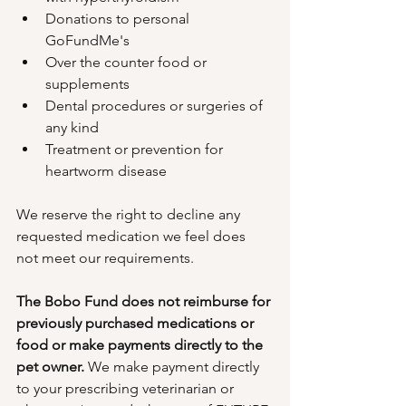
Donations to personal 
GoFundMe's
Over the counter food or 
supplements
Dental procedures or surgeries of 
any kind
Treatment or prevention for 
heartworm disease
We reserve the right to decline any 
requested medication we feel does 
not meet our requirements.
The Bobo Fund does not reimburse for 
previously purchased medications or 
food or make payments directly to the 
pet owner. 
We make payment directly 
to your prescribing veterinarian or 