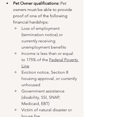
Pet Owner qualifications: 
Pet 
owners must be able to provide 
proof of one of the following 
financial hardships:
Loss of employment 
(termination notice) or 
currently receiving 
unemployment benefits
Income is less than or equal 
to 175% of the 
Federal Poverty 
Line
Eviction notice, Section 8 
housing approval, or currently 
unhoused
Government assistance 
(disability, SSI, SNAP, 
Medicaid, EBT)
Victim of natural disaster or 
house fire