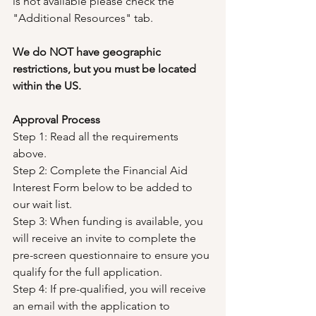
is not available please check the 
"Additional Resources" tab.
We do NOT have geographic 
restrictions, but you must be located 
within the US.
Approval Process
Step 1: Read all the requirements 
above.
Step 2: Complete the Financial Aid 
Interest Form below to be added to 
our wait list.
Step 3: When funding is available, you 
will receive an invite to complete the 
pre-screen questionnaire to ensure you 
qualify for the full application.
Step 4: If pre-qualified, you will receive 
an email with the application to 